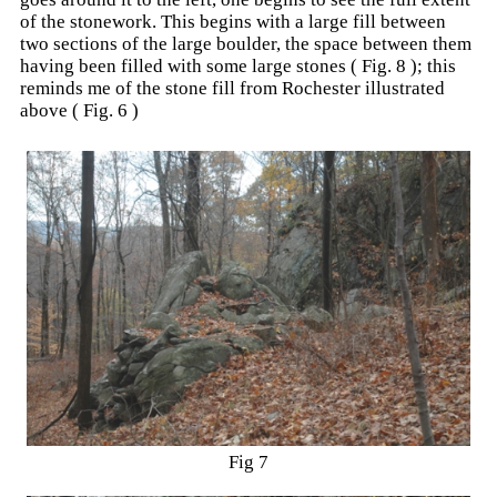
of the stonework. This begins with a large fill between
two sections of the large boulder, the space between them
having been filled with some large stones ( Fig. 8 ); this
reminds me of the stone fill from Rochester illustrated
above ( Fig. 6 )
Fig 7