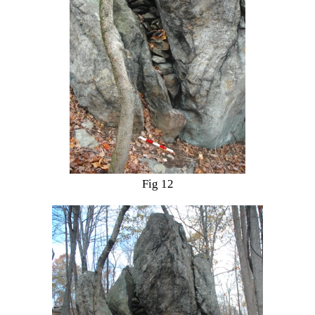
Fig 12