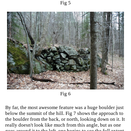
Fig 5
Fig 6
By far, the most awesome feature was a huge boulder just
below the summit of the hill. Fig 7 shows the approach to
the boulder from the back, or north, looking down on it. It
really doesn't look like much from this angle, but as one
goes around it to the left, one begins to see the full extent