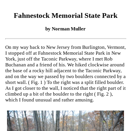
Fahnestock Memorial State Park
by Norman Muller
On my way back to New Jersey from Burlington, Vermont,
I stopped off at Fahnestock Memorial State Park in New
York, just off the Taconic Parkway, where I met Rob
Buchanan and a friend of his. We hiked clockwise around
the base of a rocky hill adjacent to the Taconic Parkway,
and on the way we passed by two boulders connected by a
short wall. ( Fig. 1 ) To the right was a split filled boulder.
As I got closer to the wall, I noticed that the right part of it
climbed up a bit of the boulder to the right ( Fig. 2 ),
which I found unusual and rather amusing.