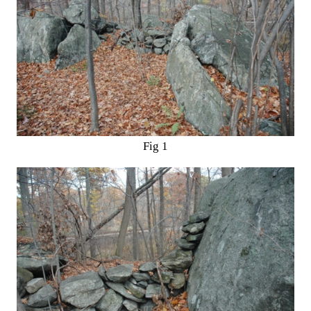
Fig 1