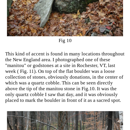
Fig 10
This kind of accent is found in many locations throughout
the New England area. I photographed one of these
"manitou" or godstones at a site in Rochester, VT, last
week ( Fig. 11). On top of the flat boulder was a loose
collection of stones, obviously donations, in the center of
which was a quartz cobble. This can be seen directly
above the tip of the manitou stone in Fig.10. It was the
only quartz cobble I saw that day, and it was obviously
placed to mark the boulder in front of it as a sacred spot.