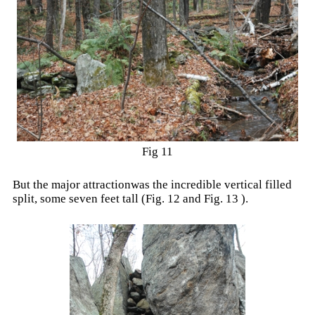
Fig 11
But the major attractionwas the incredible vertical filled
split, some seven feet tall (Fig. 12 and Fig. 13 ).