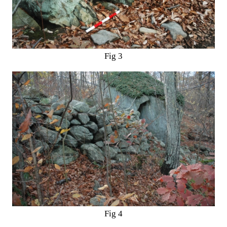
Fig 3
Fig 4