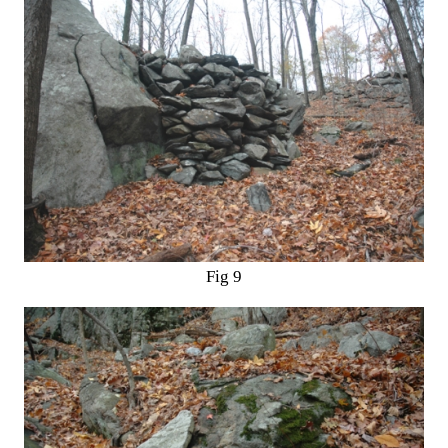
Fig 9