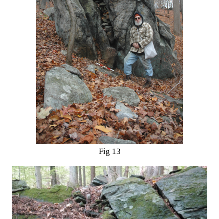
Fig 13