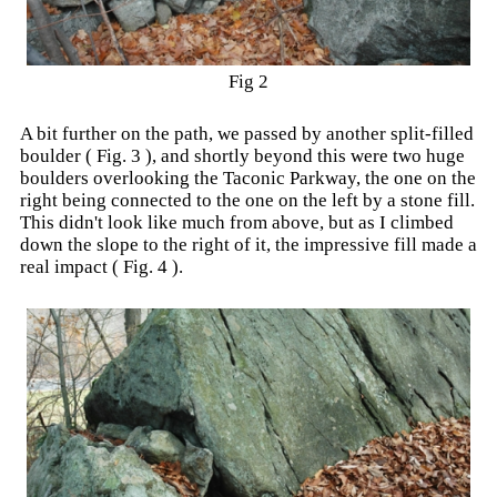
Fig 2
A bit further on the path, we passed by another split-filled
boulder ( Fig. 3 ), and shortly beyond this were two huge
boulders overlooking the Taconic Parkway, the one on the
right being connected to the one on the left by a stone fill.
This didn't look like much from above, but as I climbed
down the slope to the right of it, the impressive fill made a
real impact ( Fig. 4 ).