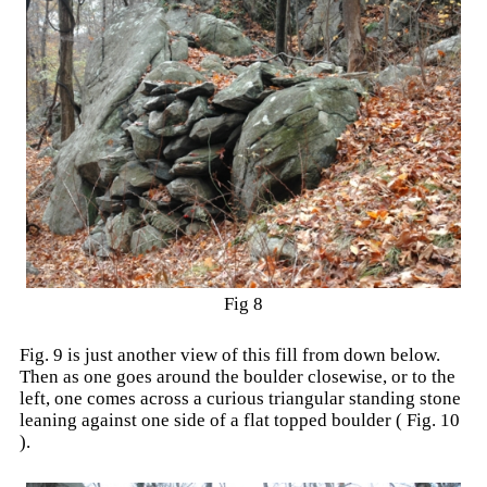
Fig 8
Fig. 9 is just another view of this fill from down below.
Then as one goes around the boulder closewise, or to the
left, one comes across a curious triangular standing stone
leaning against one side of a flat topped boulder ( Fig. 10
).