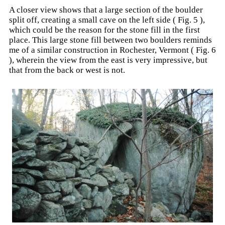
A closer view shows that a large section of the boulder
split off, creating a small cave on the left side ( Fig. 5 ),
which could be the reason for the stone fill in the first
place. This large stone fill between two boulders reminds
me of a similar construction in Rochester, Vermont ( Fig. 6
), wherein the view from the east is very impressive, but
that from the back or west is not.