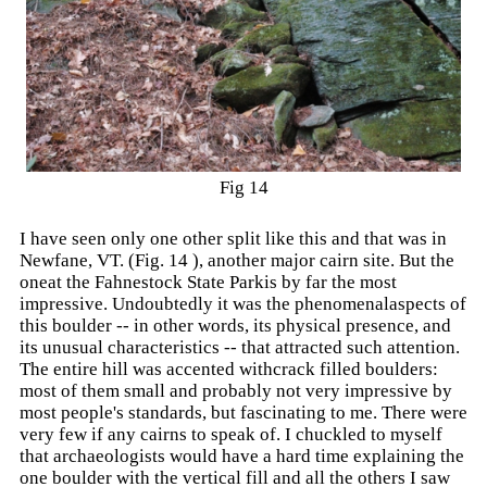
Fig 14
I have seen only one other split like this and that was in
Newfane, VT. (Fig. 14 ), another major cairn site. But the
oneat the Fahnestock State Parkis by far the most
impressive. Undoubtedly it was the phenomenalaspects of
this boulder -- in other words, its physical presence, and
its unusual characteristics -- that attracted such attention.
The entire hill was accented withcrack filled boulders:
most of them small and probably not very impressive by
most people's standards, but fascinating to me. There were
very few if any cairns to speak of. I chuckled to myself
that archaeologists would have a hard time explaining the
one boulder with the vertical fill and all the others I saw