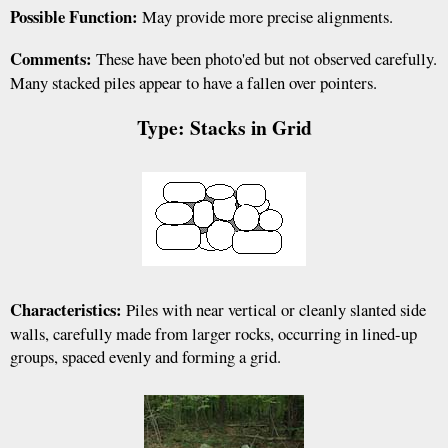
Possible Function:
May provide more precise alignments.
Comments:
These have been photo'ed but not observed carefully.
Many stacked piles appear to have a fallen over pointers.
Type: Stacks in Grid
Characteristics:
Piles with near vertical or cleanly slanted side
walls, carefully made from larger rocks, occurring in lined-up
groups, spaced evenly and forming a grid.