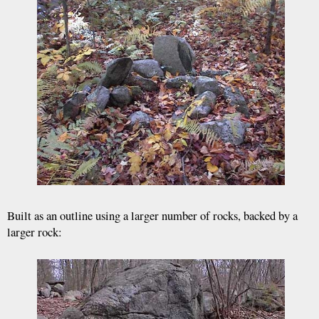
Built as an outline using a larger number of rocks, backed by a
larger rock: