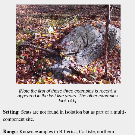
[Note the first of these three examples is recent, it
appeared in the last five years. The other examples
look old.]
Setting:
Seats are not found in isolation but as part of a multi-
component site.
Range:
Known examples in Billerica, Carlisle, northern