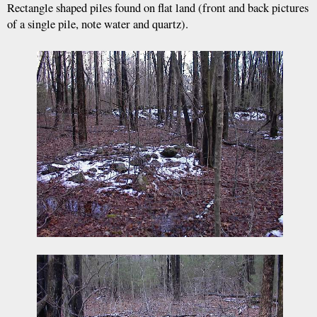
Rectangle shaped piles found on flat land (front and back pictures
of a single pile, note water and quartz).