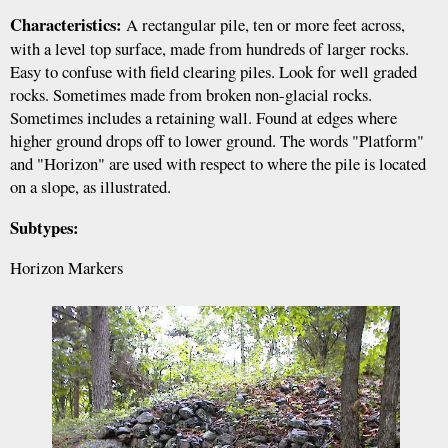
Characteristics:
A rectangular pile, ten or more feet across,
with a level top surface, made from hundreds of larger rocks.
Easy to confuse with field clearing piles. Look for well graded
rocks. Sometimes made from broken non-glacial rocks.
Sometimes includes a retaining wall. Found at edges where
higher ground drops off to lower ground. The words "Platform"
and "Horizon" are used with respect to where the pile is located
on a slope, as illustrated.
Subtypes:
Horizon Markers