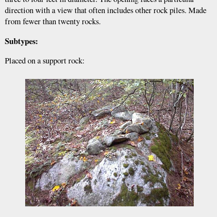
direction with a view that often includes other rock piles. Made
from fewer than twenty rocks.
Subtypes:
Placed on a support rock: