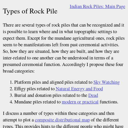
Indian Rock Piles: Main Page
Types of Rock Pile
There are several types of rock piles that can be recognized and it
is possible to learn where and in what topographic settings to
expect them. Except for the mundane agricultural ones, rock piles
seem to be manifestations left from past ceremonial activities.
So, how they are situated, how they are built, and how they are
inter-related to one another can be understood in terms of a
presumed ceremonial function. Accordingly I propose these four
broad categories:
Platform piles and aligned piles related to
Sky Watching
Effigy piles related to
Natural Energy and Food
Burial and donation piles related to the
Dead
Mundane piles related to
modern or practical
functions.
I discuss a number of types within these categories and then
attempt to plot a
composite distributional map
of the different
types. This provides hints to the different people who might have