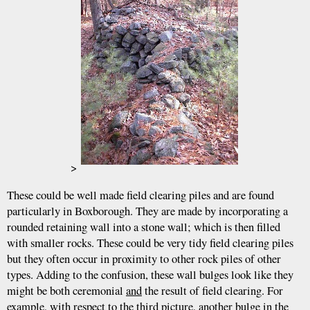
>
These could be well made field clearing piles and are found
particularly in Boxborough. They are made by incorporating a
rounded retaining wall into a stone wall; which is then filled
with smaller rocks. These could be very tidy field clearing piles
but they often occur in proximity to other rock piles of other
types. Adding to the confusion, these wall bulges look like they
might be both ceremonial
and
the result of field clearing. For
example, with respect to the third picture, another bulge in the