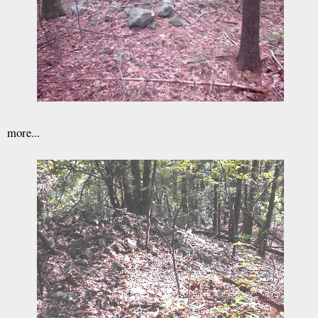
more...