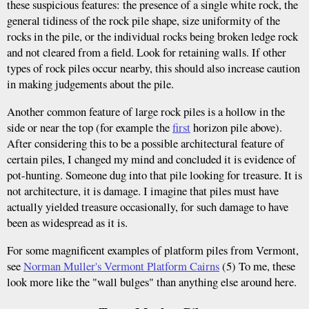
these suspicious features: the presence of a single white rock, the
general tidiness of the rock pile shape, size uniformity of the
rocks in the pile, or the individual rocks being broken ledge rock
and not cleared from a field. Look for retaining walls. If other
types of rock piles occur nearby, this should also increase caution
in making judgements about the pile.
Another common feature of large rock piles is a hollow in the
side or near the top (for example the
first
horizon pile above).
After considering this to be a possible architectural feature of
certain piles, I changed my mind and concluded it is evidence of
pot-hunting. Someone dug into that pile looking for treasure. It is
not architecture, it is damage. I imagine that piles must have
actually yielded treasure occasionally, for such damage to have
been as widespread as it is.
For some magnificent examples of platform piles from Vermont,
see
Norman Muller's Vermont Platform Cairns
(5) To me, these
look more like the "wall bulges" than anything else around here.