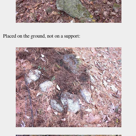
Placed on the ground, not on a support: