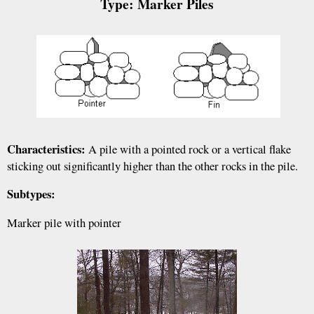
Type: Marker Piles
Characteristics:
A pile with a pointed rock or a vertical flake
sticking out significantly higher than the other rocks in the pile.
Subtypes:
Marker pile with pointer