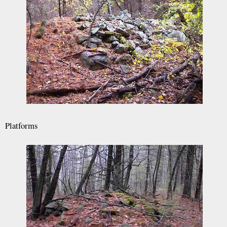
Platforms