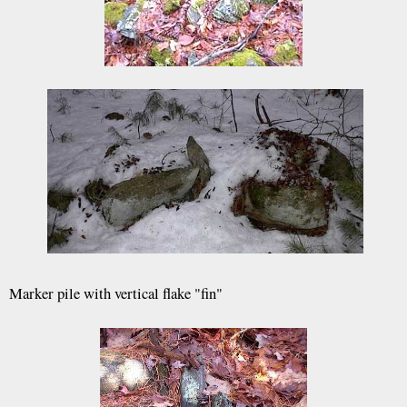
Marker pile with vertical flake "fin"