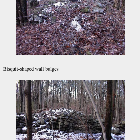
Bisquit-shaped wall bulges