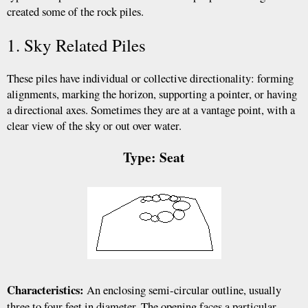
created some of the rock piles.
1. Sky Related Piles
These piles have individual or collective directionality: forming
alignments, marking the horizon, supporting a pointer, or having
a directional axes. Sometimes they are at a vantage point, with a
clear view of the sky or out over water.
Type: Seat
Characteristics:
An enclosing semi-circular outline, usually
three to four feet in diameter. The opening faces a particular