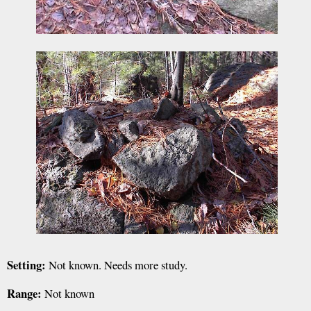
Setting:
Not known. Needs more study.
Range:
Not known