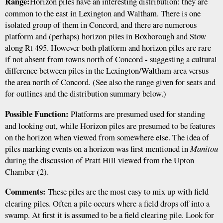
Range:
Horizon piles have an interesting distribution: they are
common to the east in Lexington and Waltham. There is one
isolated group of them in Concord, and there are numerous
platform and (perhaps) horizon piles in Boxborough and Stow
along Rt 495. However both platform and horizon piles are rare
if not absent from towns north of Concord - suggesting a cultural
difference between piles in the Lexington/Waltham area versus
the area north of Concord. (See also the range given for seats and
for outlines and the distribution summary below.)
Possible Function:
Platforms are presumed used for standing
and looking out, while Horizon piles are presumed to be features
on the horizon when viewed from somewhere else. The idea of
piles marking events on a horizon was first mentioned in
Manitou
during the discussion of Pratt Hill viewed from the Upton
Chamber (2).
Comments:
These piles are the most easy to mix up with field
clearing piles. Often a pile occurs where a field drops off into a
swamp. At first it is assumed to be a field clearing pile. Look for