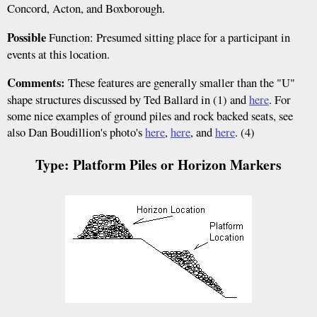
Concord, Acton, and Boxborough.
Possible
Function: Presumed sitting place for a participant in
events at this location.
Comments:
These features are generally smaller than the "U"
shape structures discussed by Ted Ballard in (1) and
here
. For
some nice examples of ground piles and rock backed seats, see
also Dan Boudillion's photo's
here
,
here
, and
here
. (4)
Type: Platform Piles or Horizon Markers