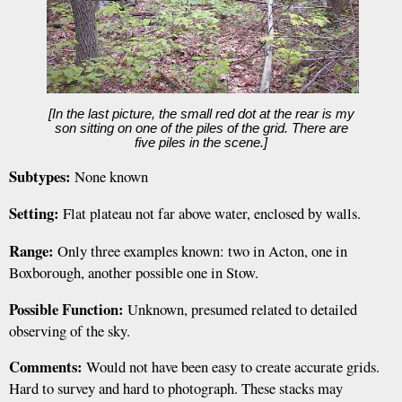
[In the last picture, the small red dot at the rear is my
son sitting on one of the piles of the grid. There are
five piles in the scene.]
Subtypes:
None known
Setting:
Flat plateau not far above water, enclosed by walls.
Range:
Only three examples known: two in Acton, one in
Boxborough, another possible one in Stow.
Possible Function:
Unknown, presumed related to detailed
observing of the sky.
Comments:
Would not have been easy to create accurate grids.
Hard to survey and hard to photograph. These stacks may