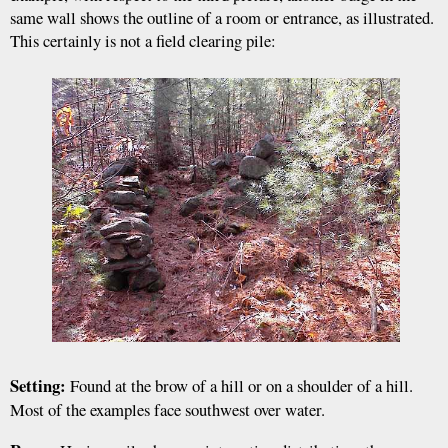
same wall shows the outline of a room or entrance, as illustrated.
This certainly is not a field clearing pile:
Setting:
Found at the brow of a hill or on a shoulder of a hill.
Most of the examples face southwest over water.