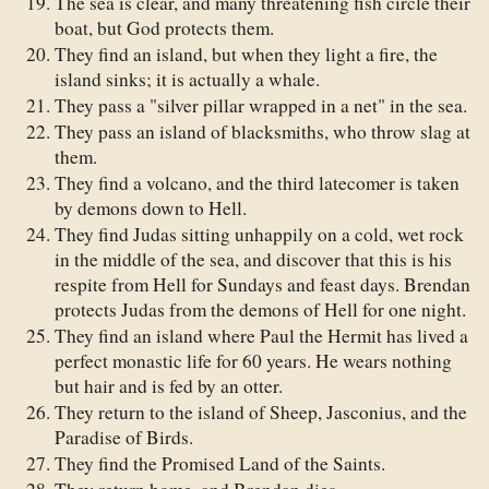
The sea is clear, and many threatening fish circle their
boat, but God protects them.
They find an island, but when they light a fire, the
island sinks; it is actually a whale.
They pass a "silver pillar wrapped in a net" in the sea.
They pass an island of blacksmiths, who throw slag at
them.
They find a volcano, and the third latecomer is taken
by demons down to Hell.
They find Judas sitting unhappily on a cold, wet rock
in the middle of the sea, and discover that this is his
respite from Hell for Sundays and feast days. Brendan
protects Judas from the demons of Hell for one night.
They find an island where Paul the Hermit has lived a
perfect monastic life for 60 years. He wears nothing
but hair and is fed by an otter.
They return to the island of Sheep, Jasconius, and the
Paradise of Birds.
They find the Promised Land of the Saints.