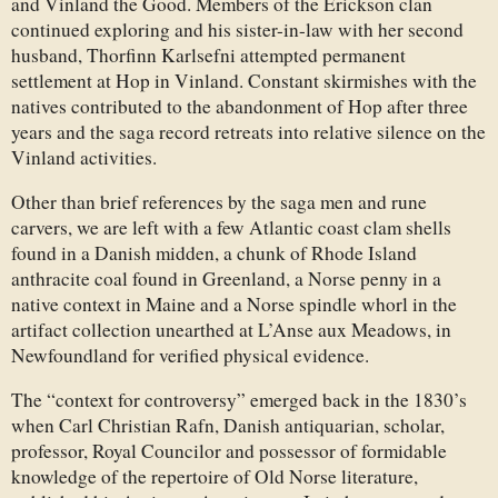
and Vinland the Good. Members of the Erickson clan
continued exploring and his sister-in-law with her second
husband, Thorfinn Karlsefni attempted permanent
settlement at Hop in Vinland. Constant skirmishes with the
natives contributed to the abandonment of Hop after three
years and the saga record retreats into relative silence on the
Vinland activities.
Other than brief references by the saga men and rune
carvers, we are left with a few Atlantic coast clam shells
found in a Danish midden, a chunk of Rhode Island
anthracite coal found in Greenland, a Norse penny in a
native context in Maine and a Norse spindle whorl in the
artifact collection unearthed at L’Anse aux Meadows, in
Newfoundland for verified physical evidence.
The “context for controversy” emerged back in the 1830’s
when Carl Christian Rafn, Danish antiquarian, scholar,
professor, Royal Councilor and possessor of formidable
knowledge of the repertoire of Old Norse literature,