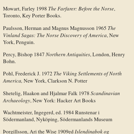
The Farfarer: Before the Norse
Mowart, Farley 1998
,
Toronto, Key Porter Books.
The
Paulsson, Herman and Magnus Magnusson 1965
Vinland Sagas: The Norse Discovery of America
, New
York, Penguin.
Northern Antiquities
Percy, Bishop 1847
, London, Henry
Bohn.
The Viking Settlements of North
Pohl, Frederick J. 1972
America,
New York, Clarkson N. Potter
Scandinavian
Shetelig, Haakon and Hjalmar Falk 1978
Archaeology
, New York: Hacker Art Books
Wachtmeister, Ingegerd, ed. 1984 Runstenar i
Södermanland, Nyköping, Södermanlands Museum
Islendinabok og
Þorgillsson, Ari the Wise 1909ed