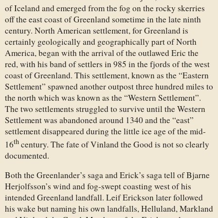
of Iceland and emerged from the fog on the rocky skerries
off the east coast of Greenland sometime in the late ninth
century. North American settlement, for Greenland is
certainly geologically and geographically part of North
America, began with the arrival of the outlawed Eric the
red, with his band of settlers in 985 in the fjords of the west
coast of Greenland. This settlement, known as the “Eastern
Settlement” spawned another outpost three hundred miles to
the north which was known as the “Western Settlement”.
The two settlements struggled to survive until the Western
Settlement was abandoned around 1340 and the “east”
settlement disappeared during the little ice age of the mid-
th
16
century. The fate of Vinland the Good is not so clearly
documented.
Both the Greenlander’s saga and Erick’s saga tell of Bjarne
Herjolfsson’s wind and fog-swept coasting west of his
intended Greenland landfall. Leif Erickson later followed
his wake but naming his own landfalls, Helluland, Markland