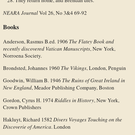
They return home, and Brendan dies.
NEARA Journal
Vol 26, No 3&4 69-92
Books
The Flatey Book and
Anderson, Rasmus B.ed. 1906
recently discovered Vatican Manuscripts
, New York,
Norroena Society.
The Vikings
Brondsted, Johannes 1960
, London, Penguin
The Ruins of Great Ireland in
Goodwin, William B. 1946
New England
, Meador Publishing Company, Boston
Riddles in History
Gordon, Cyrus H. 1974
, New York,
Crown Publishers
Divers Voyages Touching on the
Hakluyt, Richard 1582
Discoverie of America
. London