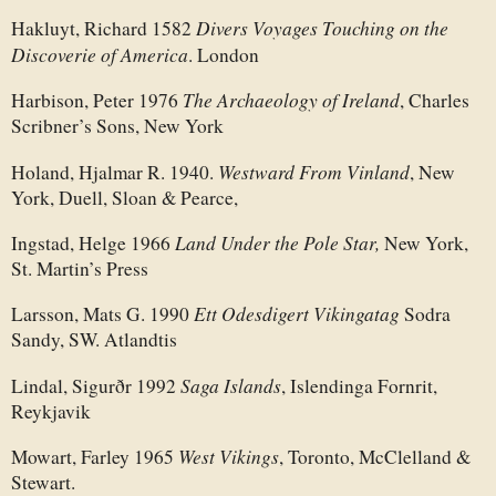
Divers Voyages Touching on the
Hakluyt, Richard 1582
Discoverie of America
. London
The Archaeology of Ireland
Harbison, Peter 1976
, Charles
Scribner’s Sons, New York
Westward From Vinland
Holand, Hjalmar R. 1940.
, New
York, Duell, Sloan & Pearce,
Land Under the Pole Star,
Ingstad, Helge 1966
New York,
St. Martin’s Press
Ett Odesdigert Vikingatag
Larsson, Mats G. 1990
Sodra
Sandy, SW. Atlandtis
Saga Islands
Lindal, Sigurðr 1992
, Islendinga Fornrit,
Reykjavik
West Vikings
Mowart, Farley 1965
, Toronto, McClelland &
Stewart.