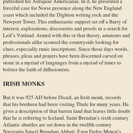
published his Antiquae Americanae. In it, he presented a
forceful case for Norse presence along the New England
coast which included the Dighton writing rock and the
Newport Tower. This enthusiastic support set off a flurry of
interest, explorations, discoveries and proofs in a search for
Leif’s Vinland. Armed with this or that theory, amateurs and
professionals alike scoured the countryside looking for
clues, especially runic inscriptions. Since those days words,
phrases, pleas and prayers have been discerned carved on
stone in a myriad of languages from a myriad of times to
bolster the faith of diffusionists.
IRISH MONKS
But it was 925 AD before Dicuil, an Irish monk, records
that his brethren had been visiting Thule for many years. He
gives a description of that barren land that leaves little doubt
that he is referring to Iceland. Saint Brendan’s sixth century
Atlantic shuttles are set down in the twelfth century
Navigatio Sancti Brendani Abbati. Even Farley Mowat’s