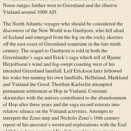
Norse ranges farther west to Greenland and the illusive
Vinland around 1000 AD.
The North Atlantic voyager who should be considered the
discoverer of the New World was Gunbjorn, who fell afoul
of Iceland and emerged from the fog on the rocky skerries
off the east coast of Greenland sometime in the late ninth
century. The sequel to Gunbjorn is told in both the
Greenlander’s saga and Erick’s saga which tell of Bjarne
Herjolfsson’s wind and fog-swept coasting west of his
intended Greenland landfall. Leif Erickson later followed
his wake but naming his own landfalls, Helluland, Markland
and Vinland the Good. Thorfinn Karlsefni attempted
permanent settlement at Hop in Vinland. Constant
skirmishes with the natives contributed to the abandonment
of Hop after three years and the saga record retreats into
relative silence on the Vinland activities. Attempts to
interpret the Zeno map and Nicholo Zeno’s 16th century
report of his ancestor’s westward explorations with the Earl