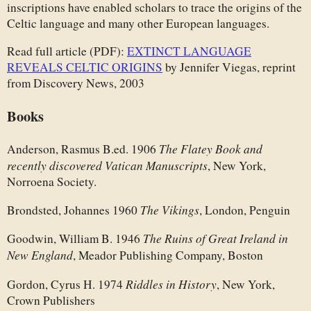
inscriptions have enabled scholars to trace the origins of the
Celtic language and many other European languages.
Read full article (PDF):
EXTINCT LANGUAGE
REVEALS CELTIC ORIGINS
by Jennifer Viegas, reprint
from Discovery News, 2003
Books
The Flatey Book and
Anderson, Rasmus B.ed. 1906
recently discovered Vatican Manuscripts
, New York,
Norroena Society.
The Vikings
Brondsted, Johannes 1960
, London, Penguin
The Ruins of Great Ireland in
Goodwin, William B. 1946
New England
, Meador Publishing Company, Boston
Riddles in History
Gordon, Cyrus H. 1974
, New York,
Crown Publishers