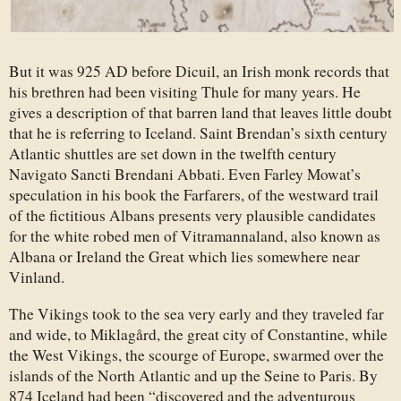
But it was 925 AD before Dicuil, an Irish monk records that
his brethren had been visiting Thule for many years. He
gives a description of that barren land that leaves little doubt
that he is referring to Iceland. Saint Brendan’s sixth century
Atlantic shuttles are set down in the twelfth century
Navigato Sancti Brendani Abbati. Even Farley Mowat’s
speculation in his book the Farfarers, of the westward trail
of the fictitious Albans presents very plausible candidates
for the white robed men of Vitramannaland, also known as
Albana or Ireland the Great which lies somewhere near
Vinland.
The Vikings took to the sea very early and they traveled far
and wide, to Miklagård, the great city of Constantine, while
the West Vikings, the scourge of Europe, swarmed over the
islands of the North Atlantic and up the Seine to Paris. By
874 Iceland had been “discovered and the adventurous