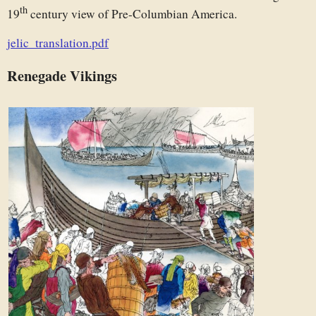
th
19
century view of Pre-Columbian America.
jelic_translation.pdf
Renegade Vikings