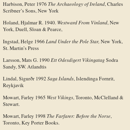
The Archaeology of Ireland
Harbison, Peter 1976
, Charles
Scribner’s Sons, New York
Westward From Vinland
Holand, Hjalmar R. 1940.
, New
York, Duell, Sloan & Pearce,
Land Under the Pole Star,
Ingstad, Helge 1966
New York,
St. Martin’s Press
Ett Odesdigert Vikingatag
Larsson, Mats G. 1990
Sodra
Sandy, SW. Atlandtis
Saga Islands
Lindal, Sigurðr 1992
, Islendinga Fornrit,
Reykjavik
West Vikings
Mowart, Farley 1965
, Toronto, McClelland &
Stewart.
The Farfarer: Before the Norse
Mowart, Farley 1998
,
Toronto, Key Porter Books.