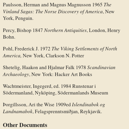
The
Paulsson, Herman and Magnus Magnusson 1965
Vinland Sagas: The Norse Discovery of America
, New
York, Penguin.
Northern Antiquities
Percy, Bishop 1847
, London, Henry
Bohn.
The Viking Settlements of North
Pohl, Frederick J. 1972
America,
New York, Clarkson N. Potter
Scandinavian
Shetelig, Haakon and Hjalmar Falk 1978
Archaeology
, New York: Hacker Art Books
Wachtmeister, Ingegerd, ed. 1984 Runstenar i
Södermanland, Nyköping, Södermanlands Museum
Islendinabok og
Þorgillsson, Ari the Wise 1909ed
Landnamabok
, Felagsprenntsmiðjan, Reykjavik.
Other Documents