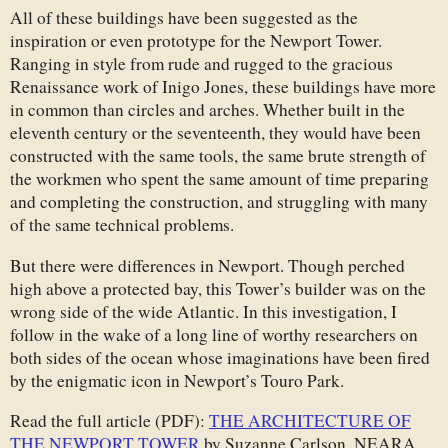
All of these buildings have been suggested as the
inspiration or even prototype for the Newport Tower.
Ranging in style from rude and rugged to the gracious
Renaissance work of Inigo Jones, these buildings have more
in common than circles and arches. Whether built in the
eleventh century or the seventeenth, they would have been
constructed with the same tools, the same brute strength of
the workmen who spent the same amount of time preparing
and completing the construction, and struggling with many
of the same technical problems.
But there were differences in Newport. Though perched
high above a protected bay, this Tower’s builder was on the
wrong side of the wide Atlantic. In this investigation, I
follow in the wake of a long line of worthy researchers on
both sides of the ocean whose imaginations have been fired
by the enigmatic icon in Newport’s Touro Park.
Read the full article (PDF):
THE ARCHITECTURE OF
THE NEWPORT TOWER
by Suzanne Carlson, NEARA