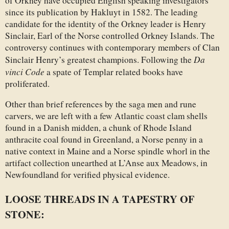
of Orkney have occupied English speaking investigators
since its publication by Hakluyt in 1582. The leading
candidate for the identity of the Orkney leader is Henry
Sinclair, Earl of the Norse controlled Orkney Islands. The
controversy continues with contemporary members of Clan
Da
Sinclair Henry’s greatest champions. Following the
vinci Code
a spate of Templar related books have
proliferated.
Other than brief references by the saga men and rune
carvers, we are left with a few Atlantic coast clam shells
found in a Danish midden, a chunk of Rhode Island
anthracite coal found in Greenland, a Norse penny in a
native context in Maine and a Norse spindle whorl in the
artifact collection unearthed at L’Anse aux Meadows, in
Newfoundland for verified physical evidence.
LOOSE THREADS IN A TAPESTRY OF
STONE: