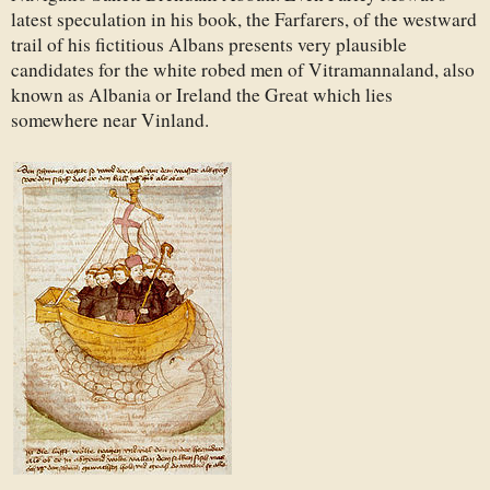
latest speculation in his book, the Farfarers, of the westward
trail of his fictitious Albans presents very plausible
candidates for the white robed men of Vitramannaland, also
known as Albania or Ireland the Great which lies
somewhere near Vinland.