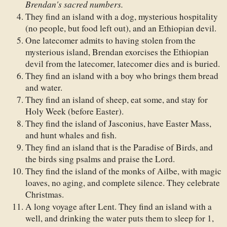
Brendan's sacred numbers.
They find an island with a dog, mysterious hospitality
(no people, but food left out), and an Ethiopian devil.
One latecomer admits to having stolen from the
mysterious island, Brendan exorcises the Ethiopian
devil from the latecomer, latecomer dies and is buried.
They find an island with a boy who brings them bread
and water.
They find an island of sheep, eat some, and stay for
Holy Week (before Easter).
They find the island of Jasconius, have Easter Mass,
and hunt whales and fish.
They find an island that is the Paradise of Birds, and
the birds sing psalms and praise the Lord.
They find the island of the monks of Ailbe, with magic
loaves, no aging, and complete silence. They celebrate
Christmas.
A long voyage after Lent. They find an island with a
well, and drinking the water puts them to sleep for 1,