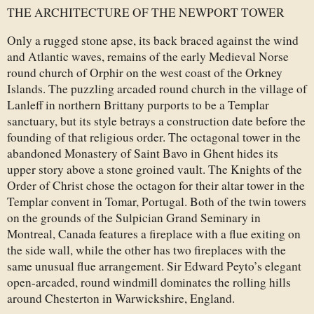
THE ARCHITECTURE OF THE NEWPORT TOWER
Only a rugged stone apse, its back braced against the wind
and Atlantic waves, remains of the early Medieval Norse
round church of Orphir on the west coast of the Orkney
Islands. The puzzling arcaded round church in the village of
Lanleff in northern Brittany purports to be a Templar
sanctuary, but its style betrays a construction date before the
founding of that religious order. The octagonal tower in the
abandoned Monastery of Saint Bavo in Ghent hides its
upper story above a stone groined vault. The Knights of the
Order of Christ chose the octagon for their altar tower in the
Templar convent in Tomar, Portugal. Both of the twin towers
on the grounds of the Sulpician Grand Seminary in
Montreal, Canada features a fireplace with a flue exiting on
the side wall, while the other has two fireplaces with the
same unusual flue arrangement. Sir Edward Peyto’s elegant
open-arcaded, round windmill dominates the rolling hills
around Chesterton in Warwickshire, England.