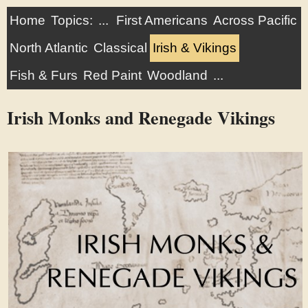
Home
Topics:
...
First Americans
Across Pacific
North Atlantic
Classical
Irish & Vikings
Fish & Furs
Red Paint
Woodland
...
Irish Monks and Renegade Vikings