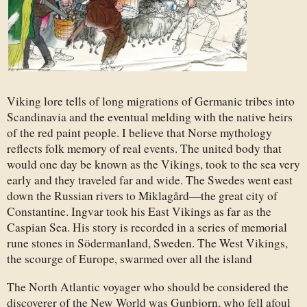
Viking lore tells of long migrations of Germanic tribes into
Scandinavia and the eventual melding with the native heirs
of the red paint people. I believe that Norse mythology
reflects folk memory of real events. The united body that
would one day be known as the Vikings, took to the sea very
early and they traveled far and wide. The Swedes went east
down the Russian rivers to Miklagård—the great city of
Constantine. Ingvar took his East Vikings as far as the
Caspian Sea. His story is recorded in a series of memorial
rune stones in Södermanland, Sweden. The West Vikings,
the scourge of Europe, swarmed over all the island
The North Atlantic voyager who should be considered the
discoverer of the New World was Gunbjorn, who fell afoul