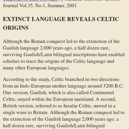
Journal Vol.35. No.1, Summer, 2001
EXTINCT LANGUAGE REVEALS CELTIC
ORIGINS
Although the Roman conquest led to the extinction of the
Gaulish language 2,000 years ago, a half dozen rare,
surviving Gaulish/Latin bilingual inscriptions have enabled
scholars to trace the origins of the Celtic language and
many other European languages.
According to the study, Celtic branched in two directions
from an Indo-European mother language around 3200 B.C.
One version, Gaulish, which is also called Continental
Celtic, stayed within the European mainland. A second,
British version, referred to as Insular Celtic, moved in a
single wave to Britain. Although the Roman conquest led to
the extinction of the Gaulish language 2,000 years ago, a
half dozen rare, surviving Gaulish/Latin bilingual