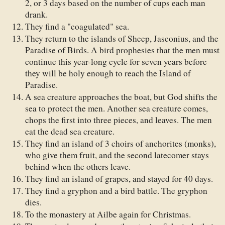
2, or 3 days based on the number of cups each man
drank.
They find a "coagulated" sea.
They return to the islands of Sheep, Jasconius, and the
Paradise of Birds. A bird prophesies that the men must
continue this year-long cycle for seven years before
they will be holy enough to reach the Island of
Paradise.
A sea creature approaches the boat, but God shifts the
sea to protect the men. Another sea creature comes,
chops the first into three pieces, and leaves. The men
eat the dead sea creature.
They find an island of 3 choirs of anchorites (monks),
who give them fruit, and the second latecomer stays
behind when the others leave.
They find an island of grapes, and stayed for 40 days.
They find a gryphon and a bird battle. The gryphon
dies.
To the monastery at Ailbe again for Christmas.