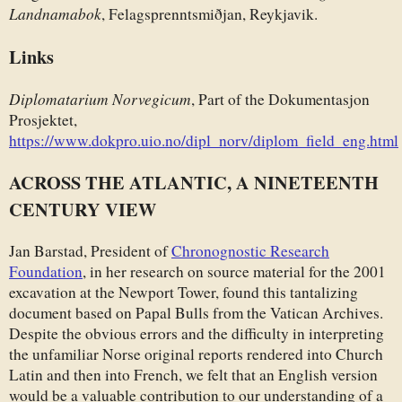
Landnamabok
, Felagsprenntsmiðjan, Reykjavik.
Links
Diplomatarium Norvegicum
, Part of the Dokumentasjon
Prosjektet,
https://www.dokpro.uio.no/dipl_norv/diplom_field_eng.html
ACROSS THE ATLANTIC, A NINETEENTH
CENTURY VIEW
Jan Barstad, President of
Chronognostic Research
Foundation
, in her research on source material for the 2001
excavation at the Newport Tower, found this tantalizing
document based on Papal Bulls from the Vatican Archives.
Despite the obvious errors and the difficulty in interpreting
the unfamiliar Norse original reports rendered into Church
Latin and then into French, we felt that an English version
would be a valuable contribution to our understanding of a