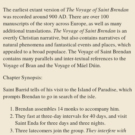
The Voyage of Saint Brendan
The earliest extant version of
was recorded around 900 AD. There are over 100
manuscripts of the story across Europe, as well as many
The Voyage of Saint Brendan
additional translations.
is an
overtly Christian narrative, but also contains narratives of
natural phenomena and fantastical events and places, which
appealed to a broad populace. The Voyage of Saint Brendan
contains many parallels and inter-textual references to the
Voyage of Bran and the Voyage of Máel Dúin.
Chapter Synopsis:
Saint Barrid tells of his visit to the Island of Paradise, which
prompts Brendan to go in search of the isle.
Brendan assembles 14 monks to accompany him.
They fast at three-day intervals for 40 days, and visit
Saint Enda for three days and three nights.
They interfere with
Three latecomers join the group.