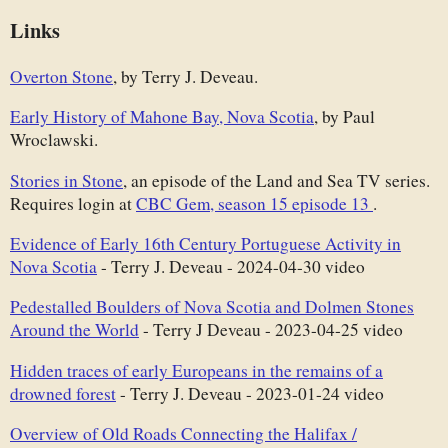
Links
Overton Stone
, by Terry J. Deveau.
Early History of Mahone Bay, Nova Scotia
, by Paul
Wroclawski.
Stories in Stone
, an episode of the Land and Sea TV series.
Requires login at
CBC Gem, season 15 episode 13
.
Evidence of Early 16th Century Portuguese Activity in
Nova Scotia
- Terry J. Deveau - 2024-04-30 video
Pedestalled Boulders of Nova Scotia and Dolmen Stones
Around the World
- Terry J Deveau - 2023-04-25 video
Hidden traces of early Europeans in the remains of a
drowned forest
- Terry J. Deveau - 2023-01-24 video
Overview of Old Roads Connecting the Halifax /