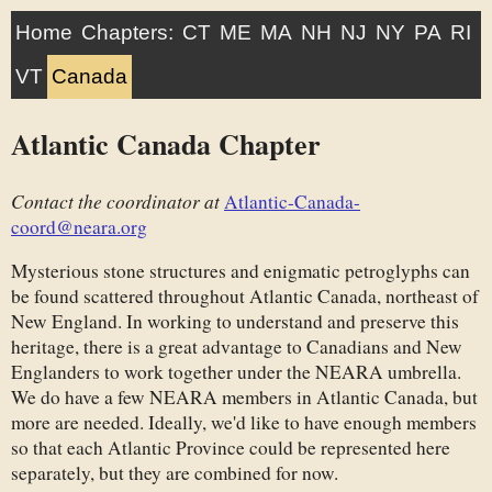
Home
Chapters:
CT
ME
MA
NH
NJ
NY
PA
RI
VT
Canada
Atlantic Canada Chapter
Contact the coordinator at
Atlantic-Canada-
coord@neara.org
Mysterious stone structures and enigmatic petroglyphs can
be found scattered throughout Atlantic Canada, northeast of
New England. In working to understand and preserve this
heritage, there is a great advantage to Canadians and New
Englanders to work together under the NEARA umbrella.
We do have a few NEARA members in Atlantic Canada, but
more are needed. Ideally, we'd like to have enough members
so that each Atlantic Province could be represented here
separately, but they are combined for now.