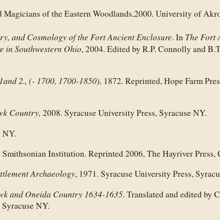
 Magicians of the Eastern Woodlands,2000. University of Akr
y, and Cosmology of the Fort Ancient Enclosure
The Fort 
. In
re in Southwestern Ohio
, 2004. Edited by R.P. Connolly and B.T
.1and 2., (- 1700, 1700-1850),
1872. Reprinted, Hope Farm Pres
wk Country,
2008. Syracuse University Press, Syracuse NY.
y NY.
 Smithsonian Institution. Reprinted 2006, The Hayriver Press,
ettlement Archaeology
, 1971. Syracuse University Press, Syrac
wk and Oneida Country 1634-1635
. Translated and edited by C
, Syracuse NY.