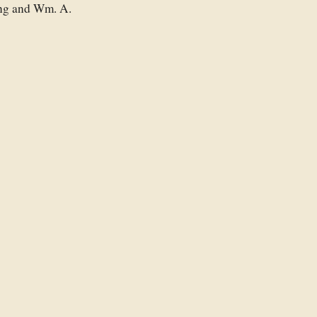
ing and Wm. A.