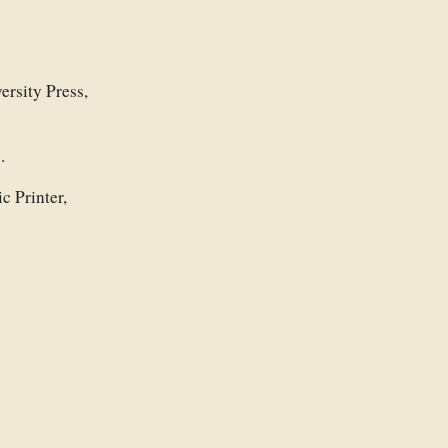
ersity Press,
.
c Printer,