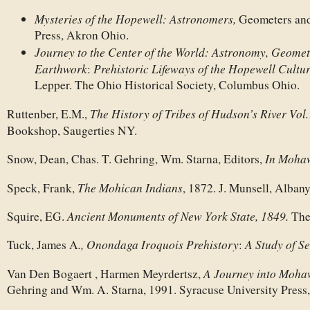
Mysteries of the Hopewell: Astronomers,
Geometers and
Press, Akron Ohio.
Journey to the Center of the World:
Astronomy, Geometr
Earthwork
Prehistoric Lifeways of the Hopewell Cultu
:
Lepper. The Ohio Historical Society, Columbus Ohio.
The History of Tribes of Hudson’s River Vol
Ruttenber, E.M.,
Bookshop, Saugerties NY.
In Moha
Snow, Dean, Chas. T. Gehring, Wm. Starna, Editors,
The Mohican Indians
Speck, Frank,
, 1872. J. Munsell, Alban
Ancient Monuments of New York State, 1849.
Squire, EG.
The
., Onondaga Iroquois Prehistory
A Study of S
Tuck, James A
:
A Journey into Moha
Van Den Bogaert , Harmen Meyrdertsz,
Gehring and Wm. A. Starna, 1991. Syracuse University Press