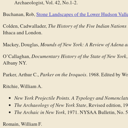
Archaeologist, Vol. 42, No.1-2.
Buchanan, Rob,
Stone Landscapes of the Lower Hudson Vall
The History of the Five Indian Nations
Colden, Cadwallader,
Ithaca and London.
Mounds of New York: A Review of Adena a
Mackey, Douglas,
Documentary History of the State of New York
O’Callaghan,
Albany NY.
Parker on the Iroquois
Parker, Arthur C.,
. 1968. Edited by W
Ritchie, William A.
New York Projectile Points. A Typology and Nomenclat
The Archaeology of New York State
, Revised edition, 1
The Archaic in New York
, 1971. NYSAA Bulletin, No. 5
Romain, William F.