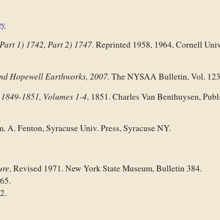
ey
Part 1) 1742, Part 2) 1747
. Reprinted 1958, 1964, Cornell Univ
nd Hopewell Earthworks, 2007.
The NYSAA Bulletin, Vol. 123
1849-1851,
Volumes 1-4
,
, 1851. Charles Van Benthuysen, Publi
m. A. Fenton, Syracuse Univ. Press, Syracuse NY.
ure
, Revised 1971. New York State Museum, Bulletin 384.
965.
2.