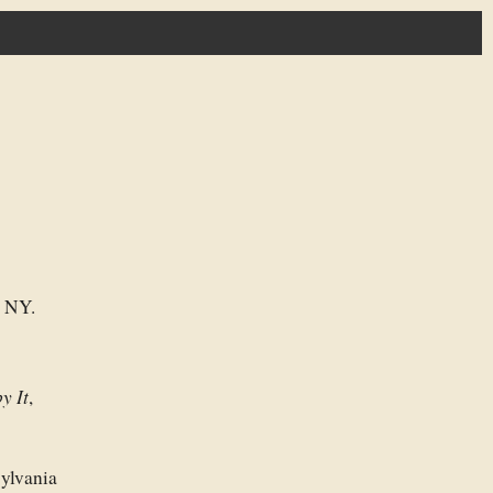
e NY.
y It
,
sylvania