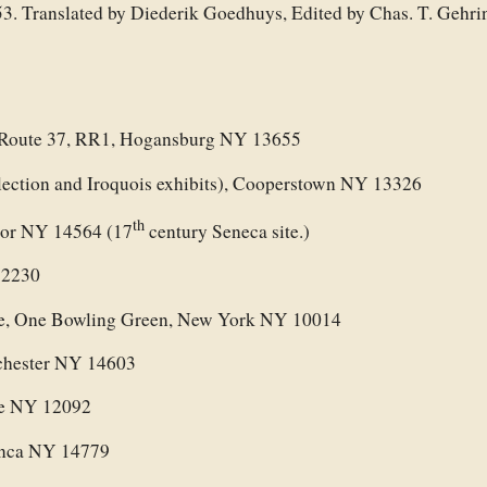
53. Translated by Diederik Goedhuys, Edited by Chas. T. Gehr
 Route 37, RR1, Hogansburg NY 13655
ction and Iroquois exhibits), Cooperstown NY 13326
th
ctor NY 14564 (17
century Seneca site.)
12230
se, One Bowling Green, New York NY 10014
chester NY 14603
ve NY 12092
anca NY 14779