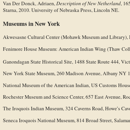
Description of New Netherland
Van Der Donck, Adriaen,
, 16
Starna, 2010. University of Nebraska Press, Lincoln NE.
Museums in New York
Akwesasne Cultural Center (Mohawk Museum and Library),
Fenimore House Museum: American Indian Wing (Thaw Colle
Ganondagan State Historical Site, 1488 State Route 444, Vi
New York State Museum, 260 Madison Avenue, Albany NY 
National Museum of the American Indian, US Customs Hou
Rochester Museum and Science Center, 657 East Avenue, Ro
The Iroquois Indian Museum, 324 Caverns Road, Howe’s Ca
Seneca Iroquois National Museum, 814 Broad Street, Salam