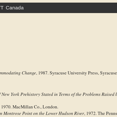
VT
Canada
commodating Change
, 1987. Syracuse University Press, Syracus
f New York Prehistory Stated in Terms of the Problems Raised b
, 1970. MacMillan Co., London.
om Montrose Point on the Lower Hudson River
, 1972. The Penn