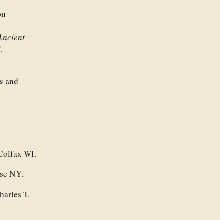
on
Ancient
.
s and
 Colfax WI.
use NY.
harles T.