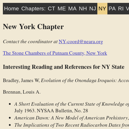
Home
Chapters:
CT
ME
MA
NH
NJ
NY
PA
RI
New York Chapter
Contact the coordinator at
NY-coord@neara.org
The Stone Chambers of Putnam County, New York
Interesting Reading and References for NY State
Evolution of the Onondaga Iroquois: Ac
Bradley, James W,
Brennan, Louis A.
A Short Evaluation of the Current State of Knowledge o
July 1963. NYSAA Bulletin, No. 28
American Dawn: A New Model of American Prehistory
The Implications of Two Recent Radiocarbon Dates fr