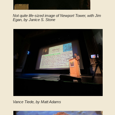
Not quite life-sized image of Newport Tower, with Jim
Egan, by Janice S. Stone
Vance Tiede, by Matt Adams