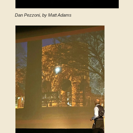
Dan Pezzoni, by Matt Adams