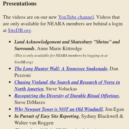
Presentations
The videos are on our new
YouTube channel
. Videos that
are only available for NEARA members are behind a login
at
SiteDB.org
.
Land Acknowledgement and Shutesbury "Shrine" and
Surrounds
, Anne Marie Kittredge
(This is only available for NEARA members by logging in at
SiteDB.org)
The Long Hunter Wall: A Tennessee Snakenado
, Dan
Pezzoni
Chasing Vinland, the Search and Research of Norse in
North America
, Steve Voluckas
Recognizing the Diversity of Durable Ritual Offerings
,
Steve DiMarzo
Why Newport Tower is NOT an Old Windmill
, Jim Egan
In Pursuit of Easy Site Reporting
, Sydney Blackwell &
Walter van Roggen