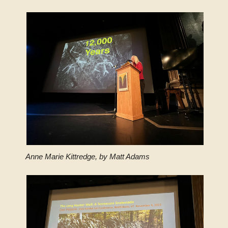
Anne Marie Kittredge, by Matt Adams