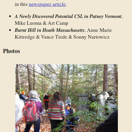
in this
newspaper article
.
A Newly Discovered Potential CSL in Putney Vermont
,
Mike Luoma & Art Camp
Burnt Hill in Heath Massachusetts
, Anne Marie
Kittredge & Vance Tiede & Sonny Nartowicz
Photos