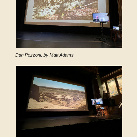
Dan Pezzoni, by Matt Adams