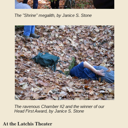
The "Shrine" megalith, by Janice S. Stone
The ravenous Chamber #2 and the winner of our
Head First Award, by Janice S. Stone
At the Latchis Theater