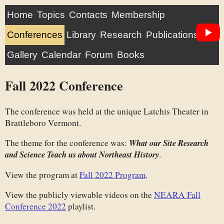
Home
Topics
Contacts
Membership
Conferences
Library
Research
Publications
Gallery
Calendar
Forum
Books
Fall 2022 Conference
The conference was held at the unique Latchis Theater in
Brattleboro Vermont.
The theme for the conference was:
What our Site Research
and Science Teach us about Northeast History
.
View the program at
Fall 2022 Program
.
View the publicly viewable videos on the
NEARA Fall
Conference 2022
playlist.