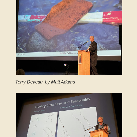
Terry Deveau, by Matt Adams