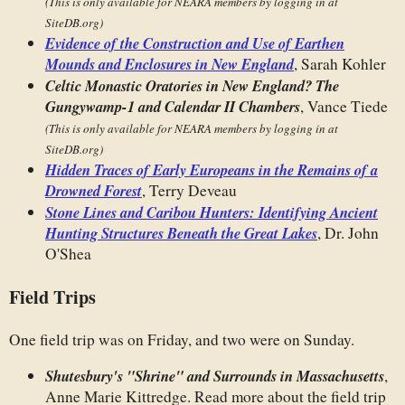
(This is only available for NEARA members by logging in at
SiteDB.org)
Evidence of the Construction and Use of Earthen
Mounds and Enclosures in New England
, Sarah Kohler
Celtic Monastic Oratories in New England? The
Gungywamp-1 and Calendar II Chambers
, Vance Tiede
(This is only available for NEARA members by logging in at
SiteDB.org)
Hidden Traces of Early Europeans in the Remains of a
Drowned Forest
, Terry Deveau
Stone Lines and Caribou Hunters: Identifying Ancient
Hunting Structures Beneath the Great Lakes
, Dr. John
O'Shea
Field Trips
One field trip was on Friday, and two were on Sunday.
Shutesbury's "Shrine" and Surrounds in Massachusetts
,
Anne Marie Kittredge. Read more about the field trip