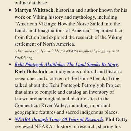
online database.
Martyn Whittock
, historian and author known for his
work on Viking history and mythology, including
“American Vikings: How the Norse Sailed into the
Lands and Imaginations of America,” separated fact
from fiction and explored the research of the Viking
settlement of North America.
(This video is only available for NEARA members by logging in at
SiteDB.org)
Kchi Pôntegok Akiôtloka: The Land Speaks Its Story
,
Rich Holschuh
, an indigenous cultural and historic
researcher and a citizen of the Elnu Abenaki Tribe,
talked about the Kchi Pontegok Petroglyph Project
that aims to compile and catalog an inventory of
known archaeological and historic sites in the
Connecticut River Valley, including important
geographic features and sacred indigenous places.
Phil Getty
NEARA through Time; 60 Years of Research
,
reviewed NEARA's history of research, sharing his