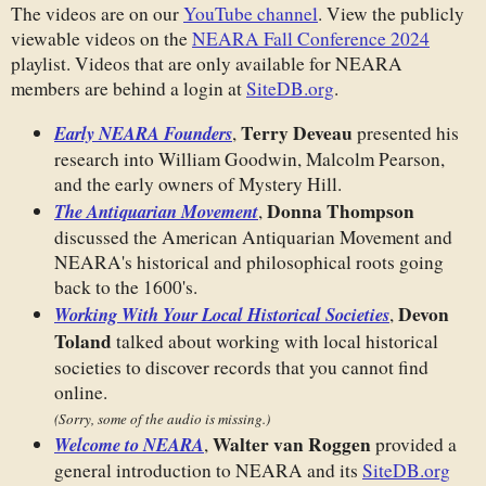
The videos are on our
YouTube channel
. View the publicly
viewable videos on the
NEARA Fall Conference 2024
playlist. Videos that are only available for NEARA
members are behind a login at
SiteDB.org
.
Terry Deveau
Early NEARA Founders
,
presented his
research into William Goodwin, Malcolm Pearson,
and the early owners of Mystery Hill.
Donna Thompson
The Antiquarian Movement
,
discussed the American Antiquarian Movement and
NEARA's historical and philosophical roots going
back to the 1600's.
Devon
Working With Your Local Historical Societies
,
Toland
talked about working with local historical
societies to discover records that you cannot find
online.
(Sorry, some of the audio is missing.)
Walter van Roggen
Welcome to NEARA
,
provided a
general introduction to NEARA and its
SiteDB.org