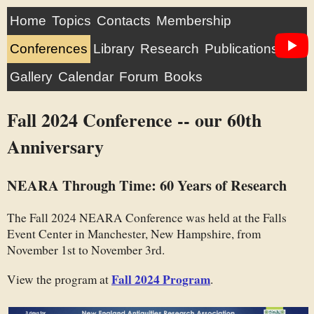
Home
Topics
Contacts
Membership
Conferences
Library
Research
Publications
Gallery
Calendar
Forum
Books
Fall 2024 Conference -- our 60th
Anniversary
NEARA Through Time: 60 Years of Research
The Fall 2024 NEARA Conference was held at the Falls
Event Center in Manchester, New Hampshire, from
November 1st to November 3rd.
Fall 2024 Program
View the program at
.