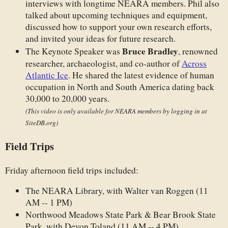
interviews with longtime NEARA members. Phil also
talked about upcoming techniques and equipment,
discussed how to support your own research efforts,
and invited your ideas for future research.
Bruce Bradley
The Keynote Speaker was
, renowned
researcher, archaeologist, and co-author of
Across
Atlantic Ice
. He shared the latest evidence of human
occupation in North and South America dating back
30,000 to 20,000 years.
(This video is only available for NEARA members by logging in at
SiteDB.org)
Field Trips
Friday afternoon field trips included:
The NEARA Library, with Walter van Roggen (11
AM -- 1 PM)
Northwood Meadows State Park & Bear Brook State
Park, with Devon Toland (11 AM -- 4 PM)