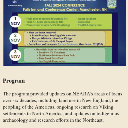
Program
The program provided updates on NEARA's areas of focus
over six decades, including land use in New England, the
peopling of the Americas, ongoing research on Viking
settlements in North America, and updates on indigenous
archaeology and research efforts in the Northeast.